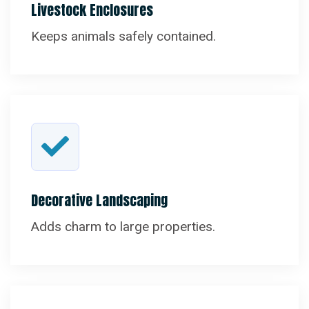
Livestock Enclosures
Keeps animals safely contained.
Decorative Landscaping
Adds charm to large properties.