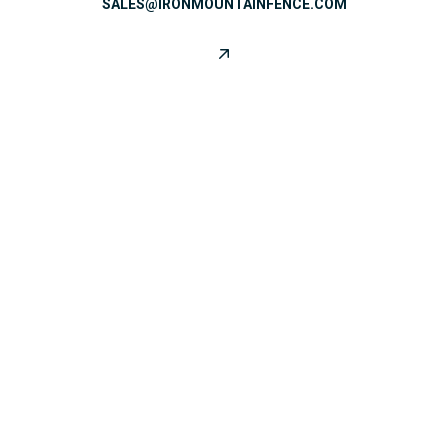
SALES@IRONMOUNTAINFENCE.COM
CONNECT WITH US
SATISFIED CUSTOMERS