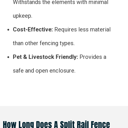
Withstands the elements with minimal
upkeep.
Cost-Effective:
Requires less material
than other fencing types.
Pet & Livestock Friendly:
Provides a
safe and open enclosure.
How Long Does A Split Rail Fence