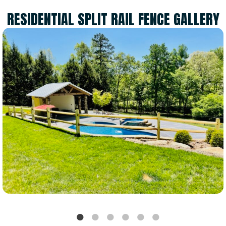
RESIDENTIAL SPLIT RAIL FENCE GALLERY