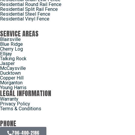
Residential Round Rail Fence
Residential Split Rail Fence
Residential Steel Fence
Residential Vinyl Fence
SERVICE AREAS
Blairsville
Blue Ridge
Cherry Log
Ellijay
Talking Rock
Jasper
McCaysville
Ducktown
Copper Hill
Morganton
Young Harris
LEGAL INFORMATION
Warranty
Privacy Policy
Terms & Conditions
PHONE
706-400-2186