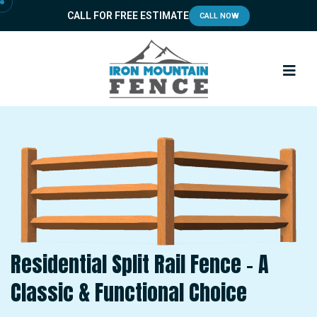
CALL FOR FREE ESTIMATE
CALL NOW
Residential Split Rail Fence – A
Classic & Functional Choice