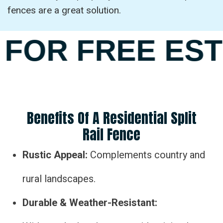
fences are a great solution.
FOR FREE EST
Benefits Of A Residential Split
Rail Fence
Rustic Appeal:
Complements country and
rural landscapes.
Durable & Weather-Resistant: