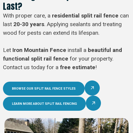
Last?
With proper care, a
residential split rail fence
can
last
20-30 years
. Applying sealants and treating
wood for pests can extend its lifespan.
Let
Iron Mountain Fence
install a
beautiful and
functional split rail fence
for your property.
Contact us today for a
free estimate
!
BROWSE OUR SPLIT RAIL FENCE STYLES
LEARN MORE ABOUT SPLIT RAIL FENCING