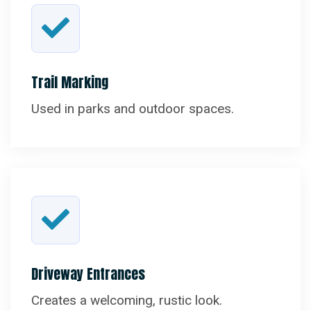
Trail Marking
Used in parks and outdoor spaces.
Driveway Entrances
Creates a welcoming, rustic look.