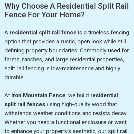
Why Choose A Residential Split Rail
Fence For Your Home?
A
residential split rail fence
is a timeless fencing
option that provides a rustic, open look while still
defining property boundaries. Commonly used for
farms, ranches, and large residential properties,
split rail fencing is low-maintenance and highly
durable.
At
Iron Mountain Fence
, we build
residential
split rail fences
using high-quality wood that
withstands weather conditions and resists decay.
Whether you need a functional enclosure or want
to enhance your property’s aesthetic, our split rail