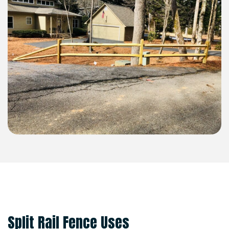
SPLIT RAIL
Split Rail Fence Uses