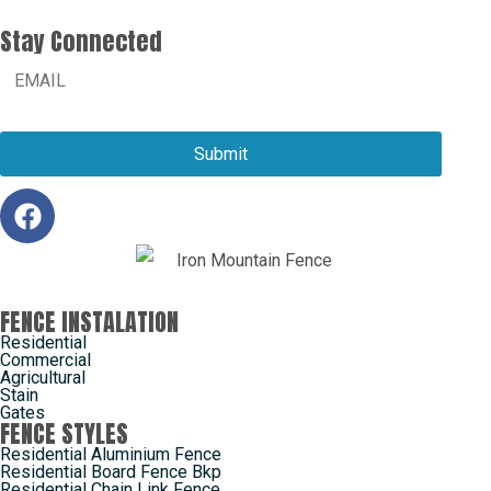
Stay Connected
FENCE INSTALATION
Residential
Commercial
Agricultural
Stain
Gates
FENCE STYLES
Residential Aluminium Fence
Residential Board Fence Bkp
Residential Chain Link Fence