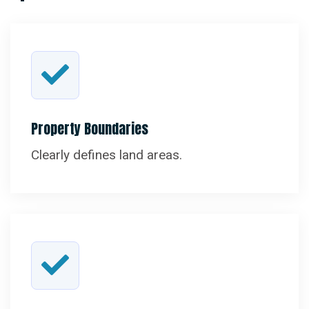
Property Boundaries
Clearly defines land areas.