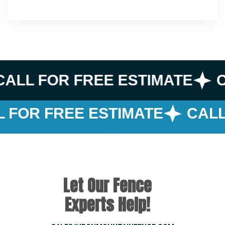
CALL FOR FREE ESTIMATE
C
 FOR FREE ESTIMATE
CALL
Let Our Fence
Experts Help!