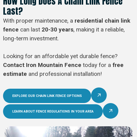
How Long Does A Chain Link Fence
Last?
With proper maintenance, a
residential chain link
fence
can last
20-30 years
, making it a reliable,
long-term investment.
Looking for an affordable yet durable fence?
Contact Iron Mountain Fence
today for a
free
estimate
and professional installation!
EXPLORE OUR CHAIN LINK FENCE OPTIONS
LEARN ABOUT FENCE REGULATIONS IN YOUR AREA