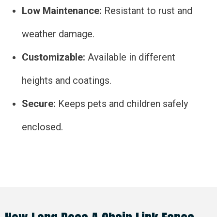
Low Maintenance:
Resistant to rust and
weather damage.
Customizable:
Available in different
heights and coatings.
Secure:
Keeps pets and children safely
enclosed.