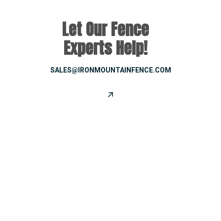
Let Our Fence
Experts Help!
SALES@IRONMOUNTAINFENCE.COM
CONNECT WITH US