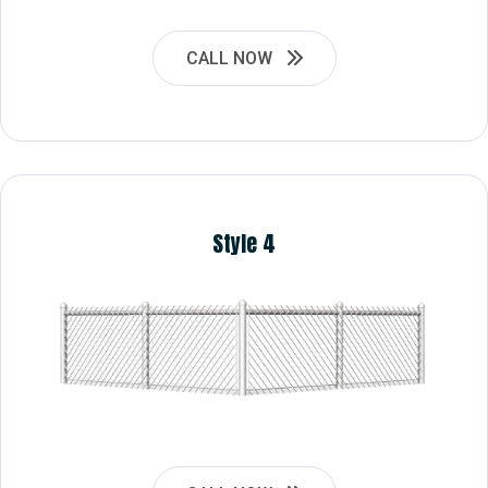
CALL NOW
Style 4