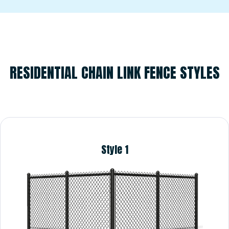
RESIDENTIAL
RESIDENTIAL CHAIN LINK FENCE STYLES
Style 1