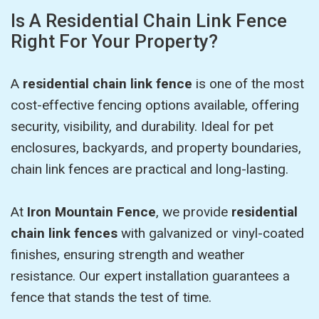
Is A Residential Chain Link Fence
Right For Your Property?
A
residential chain link fence
is one of the most
cost-effective fencing options available, offering
security, visibility, and durability. Ideal for pet
enclosures, backyards, and property boundaries,
chain link fences are practical and long-lasting.
At
Iron Mountain Fence
, we provide
residential
chain link fences
with galvanized or vinyl-coated
finishes, ensuring strength and weather
resistance. Our expert installation guarantees a
fence that stands the test of time.