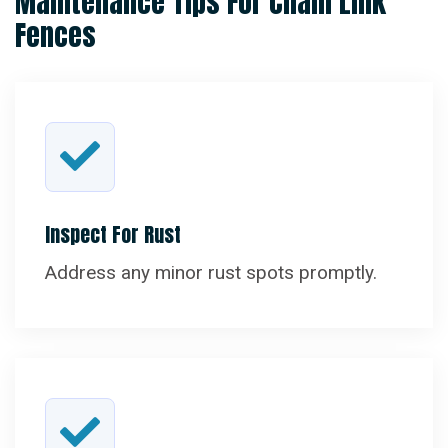
Maintenance Tips For Chain Link
Fences
Inspect For Rust
Address any minor rust spots promptly.