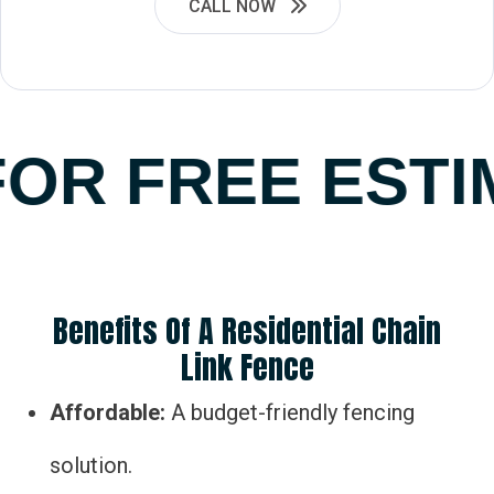
CALL NOW
OR FREE ESTI
Benefits Of A Residential Chain
Link Fence
Affordable:
A budget-friendly fencing
solution.