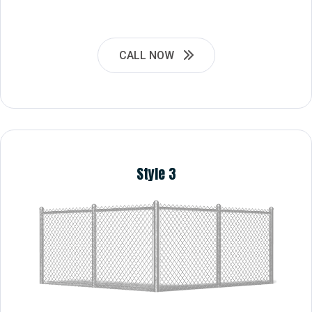
CALL NOW
Style 3