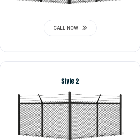
CALL NOW
Style 2