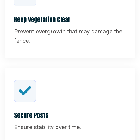
Keep Vegetation Clear
Prevent overgrowth that may damage the
fence.
Secure Posts
Ensure stability over time.