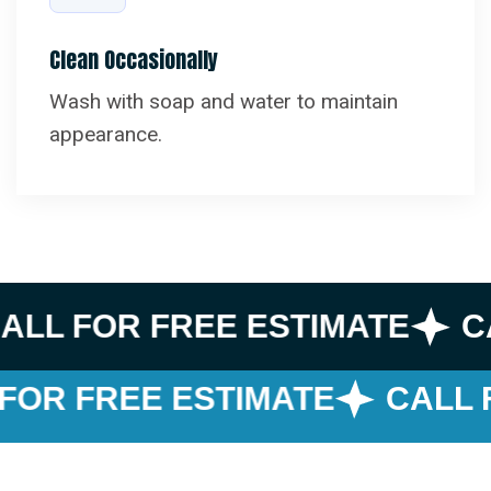
Clean Occasionally
Wash with soap and water to maintain
appearance.
ALL FOR FREE ESTIMATE
C
FOR FREE ESTIMATE
CALL F