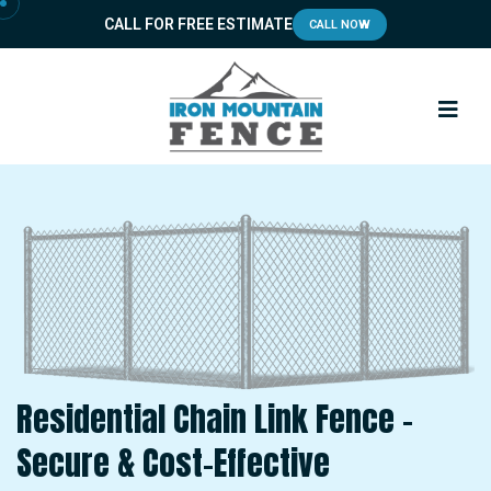
CALL FOR FREE ESTIMATE
CALL NOW
Residential Chain Link Fence –
Secure & Cost-Effective