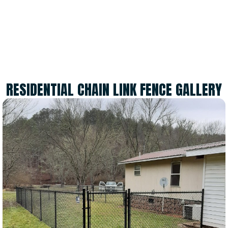
SATISFIED CUSTOMERS
RESIDENTIAL CHAIN LINK FENCE GALLERY