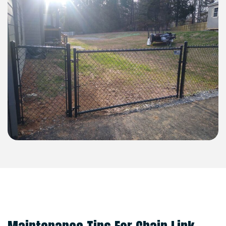
MAINTENANCE TIPS