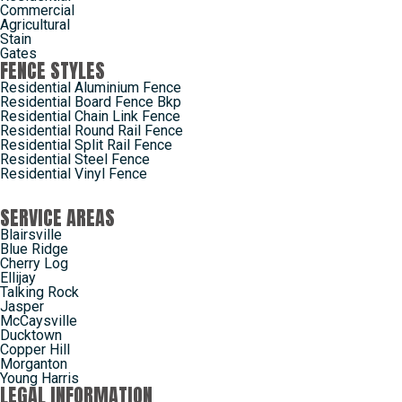
Commercial
Agricultural
Stain
Gates
FENCE STYLES
Residential Aluminium Fence
Residential Board Fence Bkp
Residential Chain Link Fence
Residential Round Rail Fence
Residential Split Rail Fence
Residential Steel Fence
Residential Vinyl Fence
SERVICE AREAS
Blairsville
Blue Ridge
Cherry Log
Ellijay
Talking Rock
Jasper
McCaysville
Ducktown
Copper Hill
Morganton
Young Harris
LEGAL INFORMATION