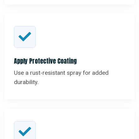
Apply Protective Coating
Use a rust-resistant spray for added
durability.