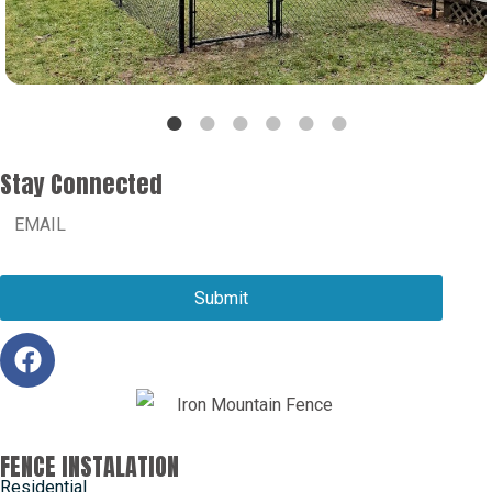
Stay Connected
FENCE INSTALATION
Residential