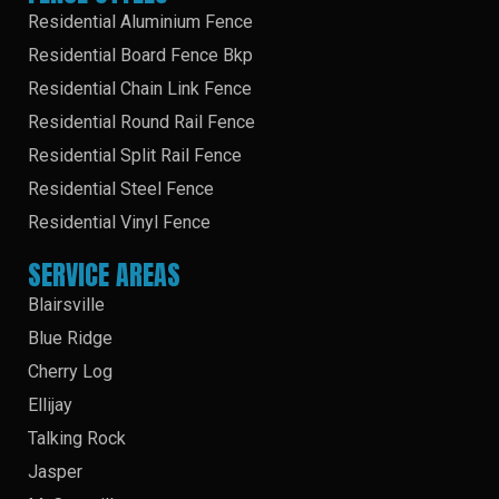
Residential Aluminium Fence
Residential Board Fence Bkp
Residential Chain Link Fence
Residential Round Rail Fence
Residential Split Rail Fence
Residential Steel Fence
Residential Vinyl Fence
SERVICE AREAS
Blairsville
Blue Ridge
Cherry Log
Ellijay
Talking Rock
Jasper