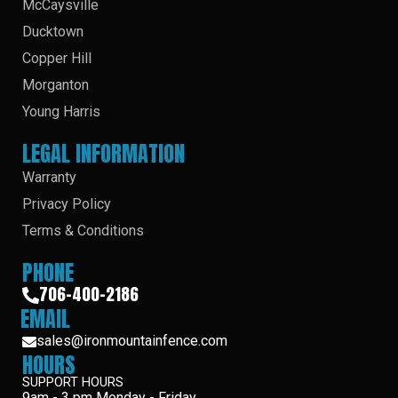
McCaysville
Ducktown
Copper Hill
Morganton
Young Harris
LEGAL INFORMATION
Warranty
Privacy Policy
Terms & Conditions
PHONE
706-400-2186
EMAIL
sales@ironmountainfence.com
HOURS
SUPPORT HOURS
9am - 3 pm Monday - Friday