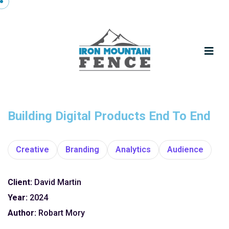
Building Digital Products End To End
Creative
Branding
Analytics
Audience
Client:
David Martin
Year:
2024
Author:
Robart Mory