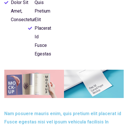
Dolor Sit
Quis
Amet,
Pretium
Consectetur
Elit
Placerat
Id
Fusce
Egestas
Nam posuere mauris enim, quis pretium elit placerat id
Fusce egestas nisi vel ipsum vehicula facilisis In