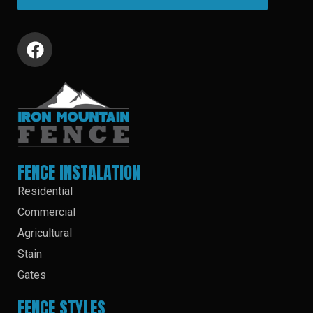
FENCE INSTALATION
Residential
Commercial
Agricultural
Stain
Gates
FENCE STYLES