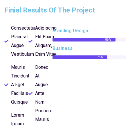
Finial Results Of The Project
Consectetur
Adipiscing
Branding Design
Placerat
Elit Etiam
86%
Augue
Aliquam,
Business
Vestibulum
Enim Vitae
75%
Mauris
Donec
Tincidunt
At
A Eget
Augue
Facilisis
Ante
Quisque
Nam
Posuere
Lorem
Mauris
Ipsum