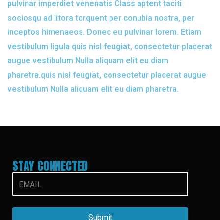
pulvinar imperdiet venenatis Class aptent taciti
sociosqu ad litora torquent per conubia nostra, per
inceptos himenaeos. Donec eu pulvinar lorem. Etiam
vestibulum ligula quis nisl feugiat, consectetur placerat
augue vestibulum Nulla aliquam elit eu diam
pharetra.quis nisl feugiat, consectetur placerat augue
vestibulum Nulla aliquam elit eu diam pharetra.
STAY CONNECTED