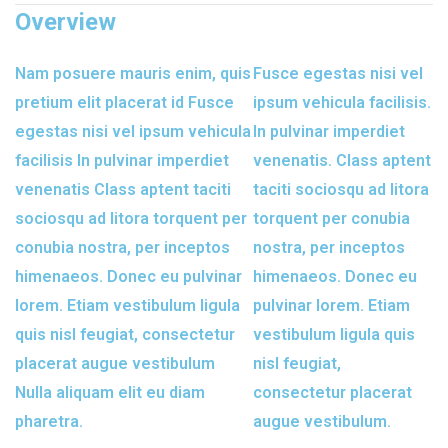
Overview
Nam posuere mauris enim, quis
Fusce egestas nisi vel
pretium elit placerat id Fusce
ipsum vehicula facilisis.
egestas nisi vel ipsum vehicula
In pulvinar imperdiet
facilisis In pulvinar imperdiet
venenatis. Class aptent
venenatis Class aptent taciti
taciti sociosqu ad litora
sociosqu ad litora torquent per
torquent per conubia
conubia nostra, per inceptos
nostra, per inceptos
himenaeos. Donec eu pulvinar
himenaeos. Donec eu
lorem. Etiam vestibulum ligula
pulvinar lorem. Etiam
quis nisl feugiat, consectetur
vestibulum ligula quis
placerat augue vestibulum
nisl feugiat,
Nulla aliquam elit eu diam
consectetur placerat
pharetra.
augue vestibulum.